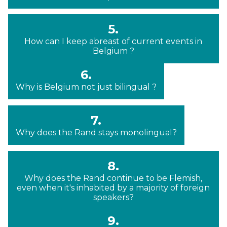
5.
How can I keep abreast of current events in
Belgium ?
6.
Why is Belgium not just bilingual ?
7.
Why does the Rand stays monolingual?
8.
Why does the Rand continue to be Flemish,
even when it's inhabited by a majority of foreign
speakers?
9.