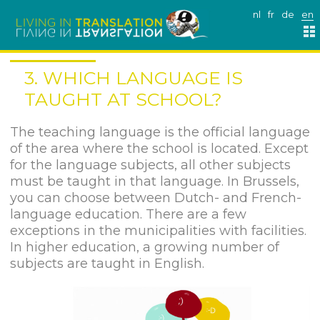
nl
fr
de
en
3. WHICH LANGUAGE IS
TAUGHT AT SCHOOL?
The teaching language is the official language
of the area where the school is located. Except
for the language subjects, all other subjects
must be taught in that language. In Brussels,
you can choose between Dutch- and French-
language education. There are a few
exceptions in the municipalities with facilities.
In higher education, a growing number of
subjects are taught in English.