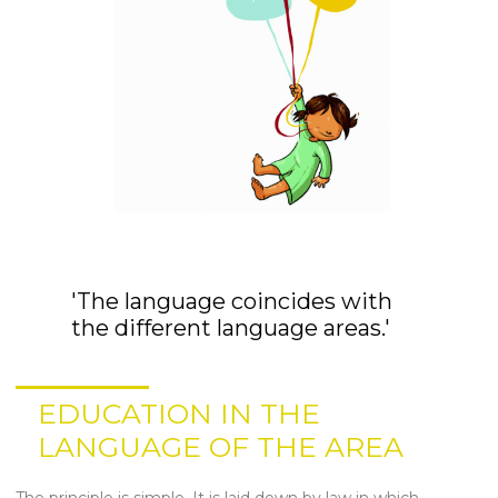
'The language coincides with
the different language areas.'
EDUCATION IN THE
LANGUAGE OF THE AREA
The principle is simple. It is laid down by law in which