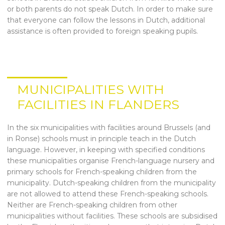
or both parents do not speak Dutch. In order to make sure
that everyone can follow the lessons in Dutch, additional
assistance is often provided to foreign speaking pupils.
MUNICIPALITIES WITH
FACILITIES IN FLANDERS
In the six municipalities with facilities around Brussels (and
in Ronse) schools must in principle teach in the Dutch
language. However, in keeping with specified conditions
these municipalities organise French-language nursery and
primary schools for French-speaking children from the
municipality. Dutch-speaking children from the municipality
are not allowed to attend these French-speaking schools.
Neither are French-speaking children from other
municipalities without facilities. These schools are subsidised