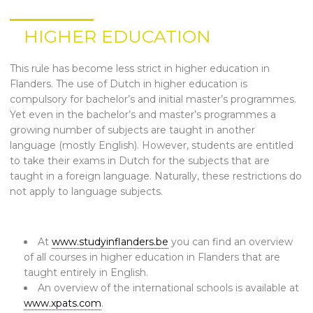
HIGHER EDUCATION
This rule has become less strict in higher education in
Flanders. The use of Dutch in higher education is
compulsory for bachelor’s and initial master’s programmes.
Yet even in the bachelor’s and master’s programmes a
growing number of subjects are taught in another
language (mostly English). However, students are entitled
to take their exams in Dutch for the subjects that are
taught in a foreign language. Naturally, these restrictions do
not apply to language subjects.
At
www.studyinflanders.be
you can find an overview
of all courses in higher education in Flanders that are
taught entirely in English.
An overview of the international schools is available at
www.xpats.com
.