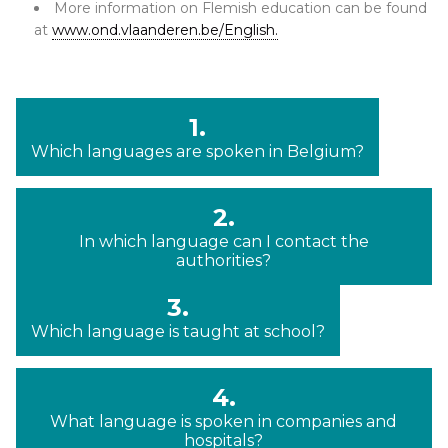
More information on Flemish education can be found
at
www.ond.vlaanderen.be/English.
1.
Which languages are spoken in Belgium?
2.
In which language can I contact the
authorities?
3.
Which language is taught at school?
4.
What language is spoken in companies and
hospitals?