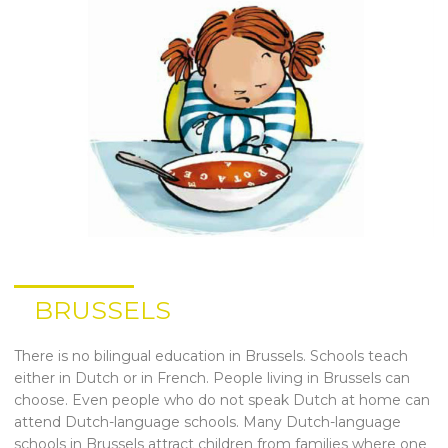
BRUSSELS
There is no bilingual education in Brussels. Schools teach
either in Dutch or in French. People living in Brussels can
choose. Even people who do not speak Dutch at home can
attend Dutch-language schools. Many Dutch-language
schools in Brussels attract children from families where one