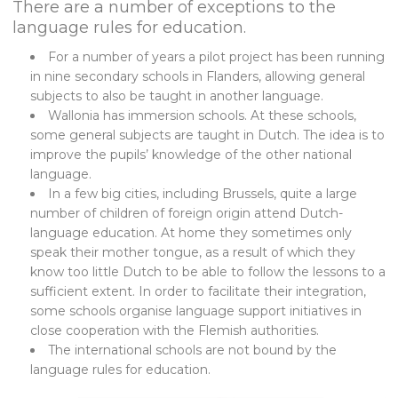
There are a number of exceptions to the
language rules for education.
For a number of years a pilot project has been running
in nine secondary schools in Flanders, allowing general
subjects to also be taught in another language.
Wallonia has immersion schools. At these schools,
some general subjects are taught in Dutch. The idea is to
improve the pupils’ knowledge of the other national
language.
In a few big cities, including Brussels, quite a large
number of children of foreign origin attend Dutch-
language education. At home they sometimes only
speak their mother tongue, as a result of which they
know too little Dutch to be able to follow the lessons to a
sufficient extent. In order to facilitate their integration,
some schools organise language support initiatives in
close cooperation with the Flemish authorities.
The international schools are not bound by the
language rules for education.