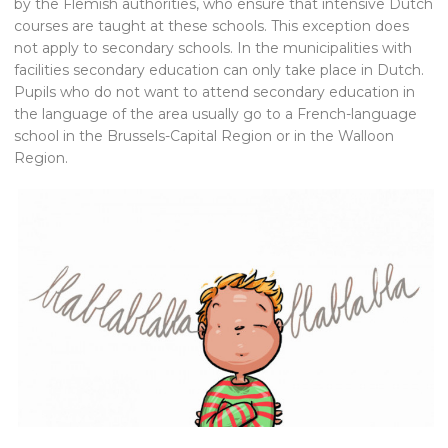
by the Flemish authorities, who ensure that intensive Dutch
courses are taught at these schools. This exception does
not apply to secondary schools. In the municipalities with
facilities secondary education can only take place in Dutch.
Pupils who do not want to attend secondary education in
the language of the area usually go to a French-language
school in the Brussels-Capital Region or in the Walloon
Region.