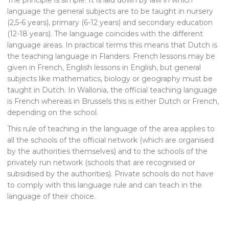
language the general subjects are to be taught in nursery
(2,5-6 years), primary (6-12 years) and secondary education
(12-18 years). The language coincides with the different
language areas. In practical terms this means that Dutch is
the teaching language in Flanders. French lessons may be
given in French, English lessons in English, but general
subjects like mathematics, biology or geography must be
taught in Dutch. In Wallonia, the official teaching language
is French whereas in Brussels this is either Dutch or French,
depending on the school.
This rule of teaching in the language of the area applies to
all the schools of the official network (which are organised
by the authorities themselves) and to the schools of the
privately run network (schools that are recognised or
subsidised by the authorities). Private schools do not have
to comply with this language rule and can teach in the
language of their choice.