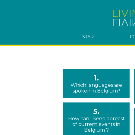
START
10
1.
Which languages are
spoken in Belgium?
5.
How can I keep abreast
of current events in
Belgium ?