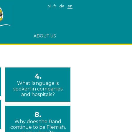
nl
fr
de
en
ABOUT US
4.
What language is
spoken in companies
and hospitals?
8.
Why does the Rand
continue to be Flemish,