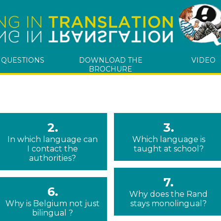
 QUESTIONS
DOWNLOAD THE
VIDEO
BROCHURE
2.
3.
In which language can
Which language is
I contact the
taught at school?
authorities?
7.
6.
Why does the Rand
Why is Belgium not just
stays monolingual?
bilingual ?