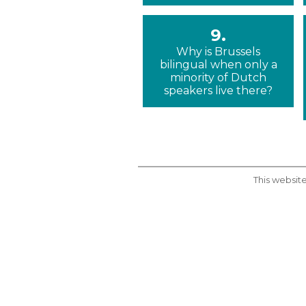
9.
Why is Brussels
bilingual when only a
minority of Dutch
speakers live there?
This website