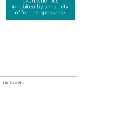
even when it's
inhabited by a majority
of foreign speakers?
Translation'.