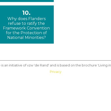
10.
Why does Flanders
refuse to ratify the
Framework Convention
for the Protection of
National Minorities?
 is an initiative of vzw 'de Rand' and is based on the brochure 'Living in 
Privacy