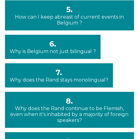
5.
How can I keep abreast of current events in
Belgium ?
6.
Why is Belgium not just bilingual ?
7.
Why does the Rand stays monolingual?
8.
Why does the Rand continue to be Flemish,
even when it's inhabited by a majority of foreign
speakers?