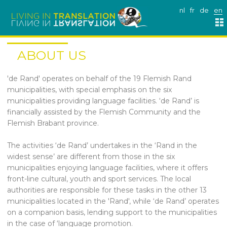
nl
fr
de
en
ABOUT US
'de Rand' operates on behalf of the 19 Flemish Rand
municipalities, with special emphasis on the six
municipalities providing language facilities. ‘de Rand’ is
financially assisted by the Flemish Community and the
Flemish Brabant province.
The activities ‘de Rand’ undertakes in the ‘Rand in the
widest sense’ are different from those in the six
municipalities enjoying language facilities, where it offers
front-line cultural, youth and sport services. The local
authorities are responsible for these tasks in the other 13
municipalities located in the 'Rand', while ‘de Rand’ operates
on a companion basis, lending support to the municipalities
in the case of ‘language promotion.