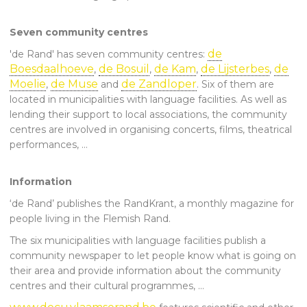
Seven community centres
de
'de Rand' has seven community centres:
Boesdaalhoeve
de Bosuil
de Kam
de Lijsterbes
de
,
,
,
,
Moelie
de Muse
de Zandloper
,
and
. Six of them are
located in municipalities with language facilities. As well as
lending their support to local associations, the community
centres are involved in organising concerts, films, theatrical
performances, …
Information
‘de Rand’ publishes the RandKrant, a monthly magazine for
people living in the Flemish Rand.
The six municipalities with language facilities publish a
community newspaper to let people know what is going on
their area and provide information about the community
centres and their cultural programmes, …