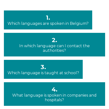
1.
Which languages are spoken in Belgium?
2.
In which language can I contact the
authorities?
3.
Which language is taught at school?
4.
What language is spoken in companies and
hospitals?