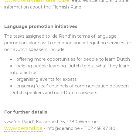
www.docu.vlaamserand.be
features scientific and other
information about the Flemish Rand.
Language promotion initiatives
The tasks assigned to ‘de Rand’ in terms of language
promotion, along with reception and integration services for
non-Dutch speakers, include:
offering more opportunities for people to learn Dutch
helping people learning Dutch to put what they learn
into practice
organising events for expats
ensuring 'clear' channels of communication between
Dutch speakers and non-Dutch speakers
For further details
vzw ‘de Rand’, Kaasmarkt 75, 1780 Wemmel
www.derand.be
- info@derand.be - T 02 456 97 80